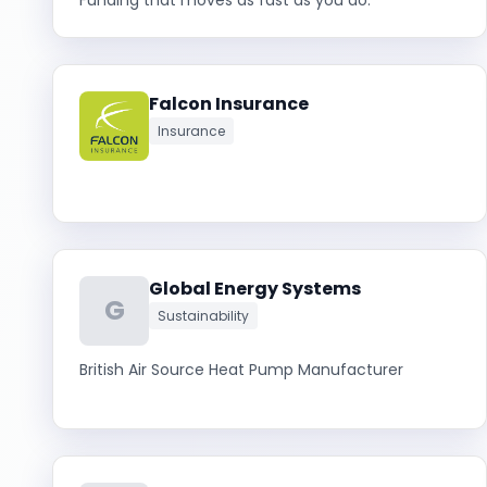
Funding that moves as fast as you do.
Falcon Insurance
Insurance
Global Energy Systems
G
Sustainability
British Air Source Heat Pump Manufacturer