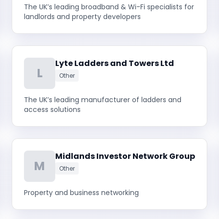
The UK’s leading broadband & Wi-Fi specialists for
landlords and property developers
Lyte Ladders and Towers Ltd
L
Other
The UK’s leading manufacturer of ladders and
access solutions
Midlands Investor Network Group
M
Other
Property and business networking