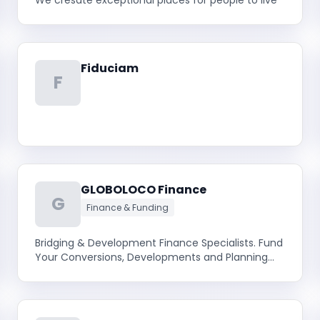
We cresate exceptional places for people to live
Fiduciam
F
GLOBOLOCO Finance
G
Finance & Funding
Bridging & Development Finance Specialists. Fund
Your Conversions, Developments and Planning
Gain. Access 400+ Lenders Via our Developer
Portal Today