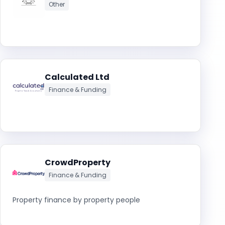
Other
Calculated Ltd
Finance & Funding
CrowdProperty
Finance & Funding
Property finance by property people