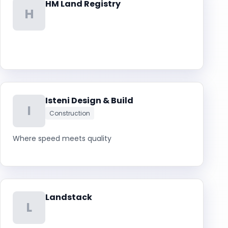
HM Land Registry
H
Isteni Design & Build
I
Construction
Where speed meets quality
Landstack
L