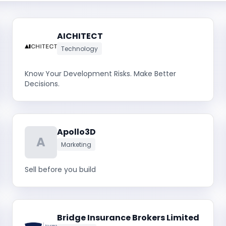
AICHITECT
Technology
Know Your Development Risks. Make Better
Decisions.
Apollo3D
A
Marketing
Sell before you build
Bridge Insurance Brokers Limited