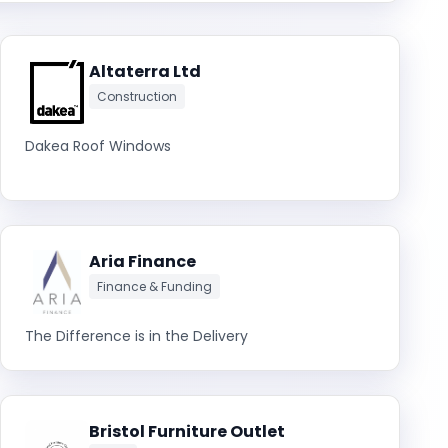
Altaterra Ltd
Construction
Dakea Roof Windows
Aria Finance
Finance & Funding
The Difference is in the Delivery
Bristol Furniture Outlet