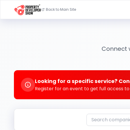
Back to Main Site
Connect w
Looking for a specific service? Con
Register for an event to get full access 