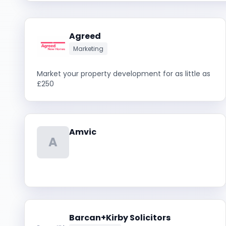
Agreed
Marketing
Market your property development for as little as
£250
Amvic
A
Barcan+Kirby Solicitors