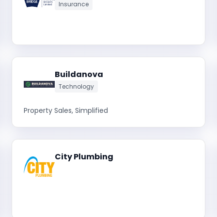
Insurance
Buildanova
Technology
Property Sales, Simplified
City Plumbing