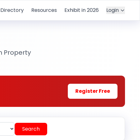
Directory
Resources
Exhibit in 2026
Login
m Property
Register Free
Search