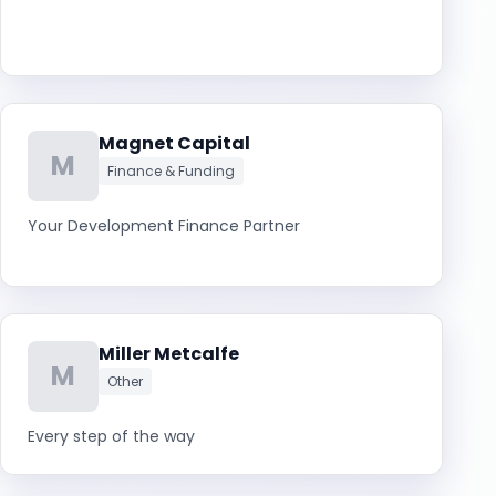
Magnet Capital
M
Finance & Funding
Your Development Finance Partner
Miller Metcalfe
M
Other
Every step of the way