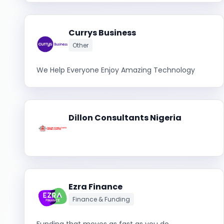
Currys Business
Other
We Help Everyone Enjoy Amazing Technology
Dillon Consultants Nigeria
Ezra Finance
Finance & Funding