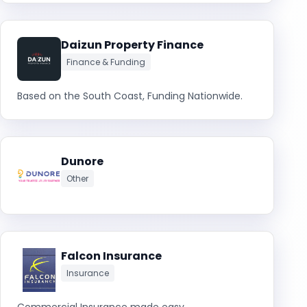
Daizun Property Finance
Finance & Funding
Based on the South Coast, Funding Nationwide.
Dunore
Other
Falcon Insurance
Insurance