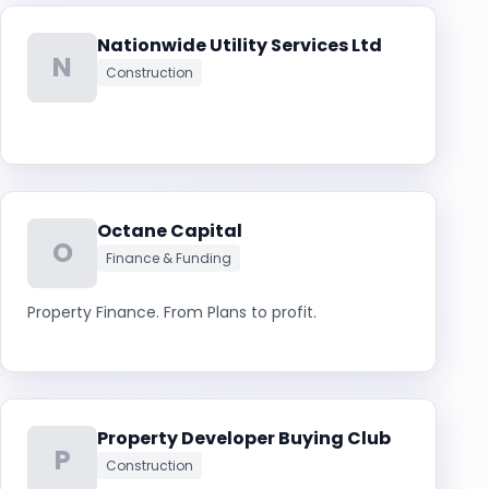
Nationwide Utility Services Ltd
N
Construction
Octane Capital
O
Finance & Funding
Property Finance. From Plans to profit.
Property Developer Buying Club
P
Construction