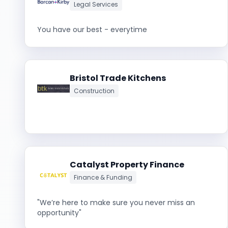
Legal Services
You have our best - everytime
Bristol Trade Kitchens
Construction
Catalyst Property Finance
Finance & Funding
"We’re here to make sure you never miss an
opportunity"