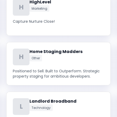
HighLevel
H
Marketing
Capture Nurture Close!
Home Staging Madders
H
Other
Positioned to Sell. Built to Outperform. Strategic
property staging for ambitious developers.
Landlord Broadband
L
Technology