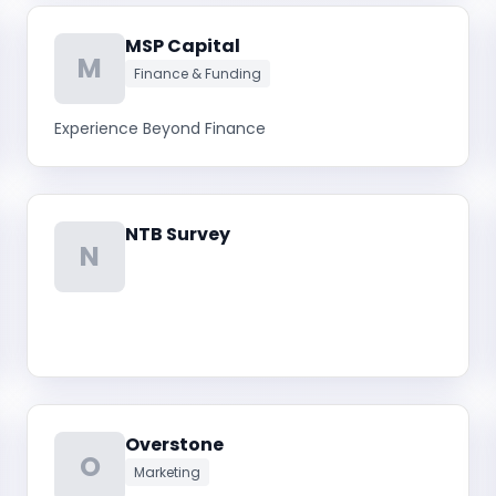
MSP Capital
M
Finance & Funding
Experience Beyond Finance
NTB Survey
N
Overstone
O
Marketing