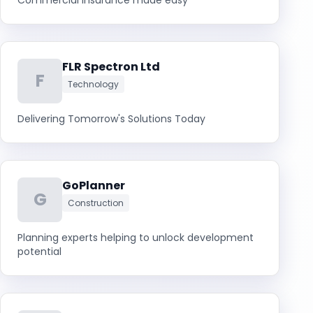
Commercial Insurance made easy
FLR Spectron Ltd
F
Technology
Delivering Tomorrow's Solutions Today
GoPlanner
G
Construction
Planning experts helping to unlock development
potential