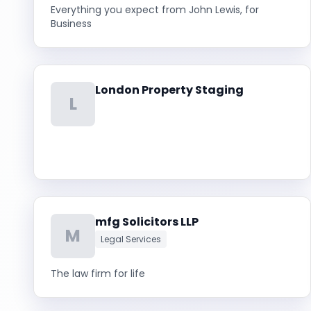
Everything you expect from John Lewis, for
Business
London Property Staging
L
mfg Solicitors LLP
M
Legal Services
The law firm for life