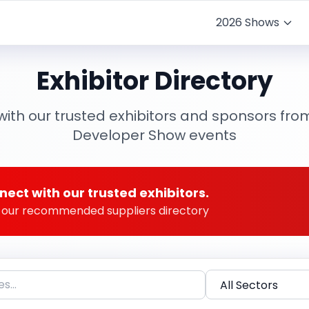
2026 Shows
Exhibitor Directory
ith our trusted exhibitors and sponsors fro
Developer Show events
nect with our trusted exhibitors.
to our recommended suppliers directory