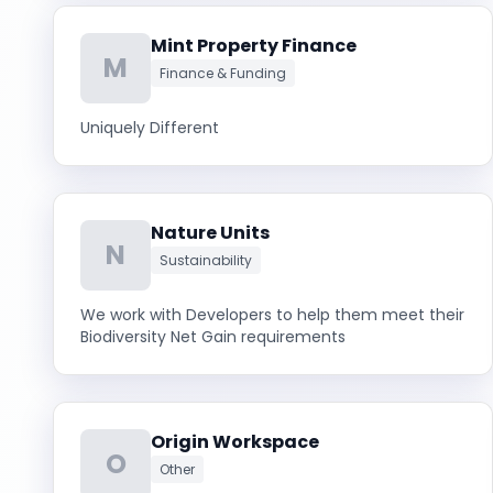
Mint Property Finance
M
Finance & Funding
Uniquely Different
Nature Units
N
Sustainability
We work with Developers to help them meet their
Biodiversity Net Gain requirements
Origin Workspace
O
Other