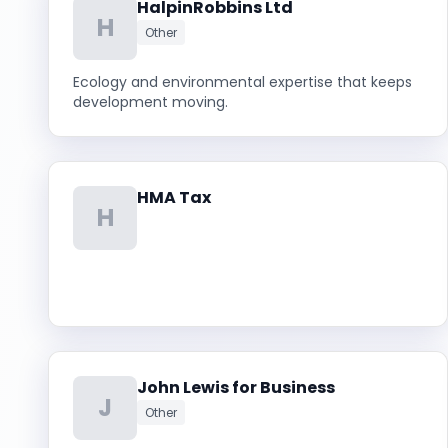
HalpinRobbins Ltd
H
Other
Ecology and environmental expertise that keeps
development moving.
HMA Tax
H
John Lewis for Business
J
Other