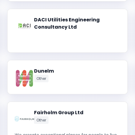
DACI Utilities Engineering
Consultancy Ltd
Dunelm
Other
Fairholm Group Ltd
Other