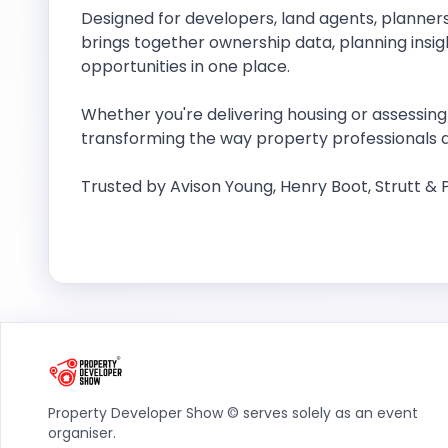
Designed for developers, land agents, planners
brings together ownership data, planning ins
opportunities in one place.
Whether you're delivering housing or assessing 
transforming the way property professionals d
Trusted by Avison Young, Henry Boot, Strutt &
Property Developer Show © serves solely as an event
organiser.