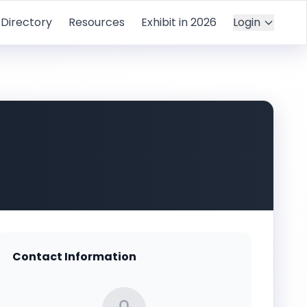
Directory
Resources
Exhibit in 2026
Login
Contact Information