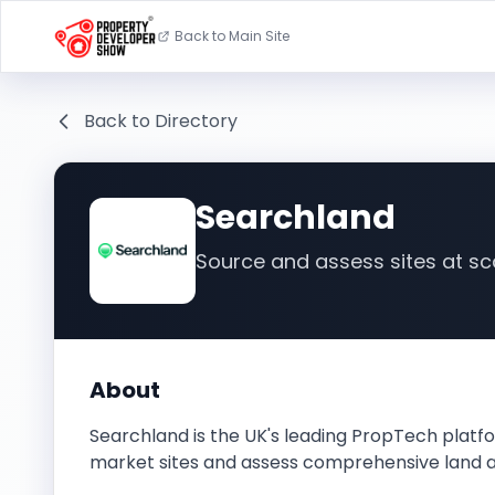
Back to Main Site
Back to Directory
Searchland
Source and assess sites at sc
About
Searchland is the UK's leading PropTech platfo
market sites and assess comprehensive land 