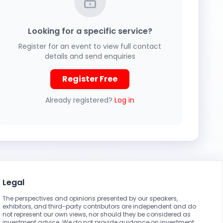
Looking for a specific service?
Register for an event to view full contact
details and send enquiries
Register Free
Already registered?
Log in
Legal
The perspectives and opinions presented by our speakers,
exhibitors, and third-party contributors are independent and do
not represent our own views, nor should they be considered as
investment advice. We do not provide guidance on investment