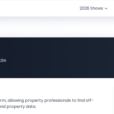
2026 Shows
ale
rm, allowing property professionals to find off-
and property data.