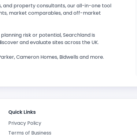
, and property consultants, our all-in-one tool
ights, market comparables, and off-market
planning risk or potential, Searchland is
iscover and evaluate sites across the UK.
 Parker, Cameron Homes, Bidwells and more.
Quick Links
Privacy Policy
Terms of Business