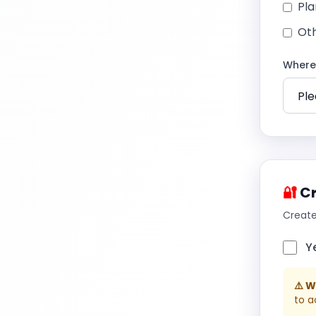
Pla
Ot
Where 
🔐
Cr
Create
Y
⚠️ 
to a