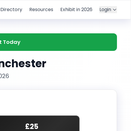
Directory
Resources
Exhibit in 2026
Login
et Today
anchester
026
£25