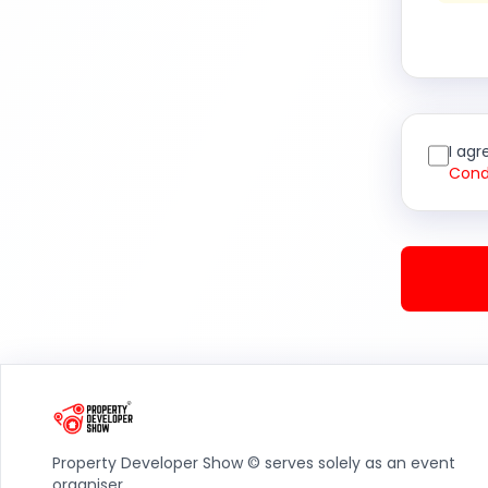
I agr
Cond
Property Developer Show © serves solely as an event
organiser.