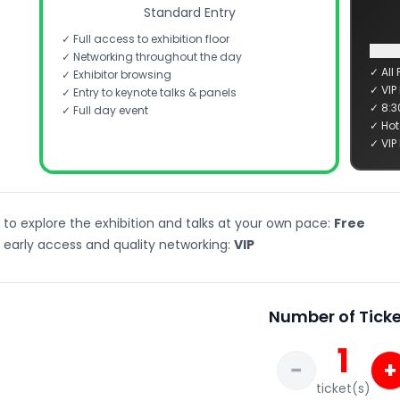
Standard Entry
✓ Full access to exhibition floor
✓ Networking throughout the day
✓ All 
✓ Exhibitor browsing
✓ VIP
✓ Entry to keynote talks & panels
✓ 8:3
✓ Full day event
✓ Hot
✓ VIP
 to explore the exhibition and talks at your own pace:
Free
 early access and quality networking:
VIP
Number of Ticke
1
−
+
ticket(s)