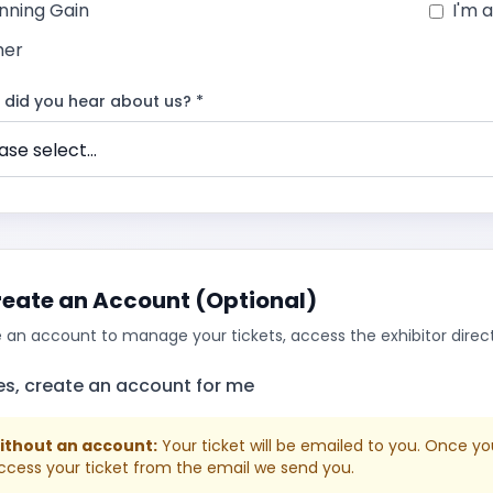
nning Gain
I'm 
her
did you hear about us? *
eate an Account (Optional)
 an account to manage your tickets, access the exhibitor directo
es, create an account for me
Without an account:
Your ticket will be emailed to you. Once yo
ccess your ticket from the email we send you.