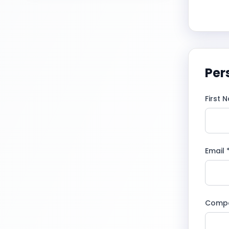
Per
First 
Email 
Comp