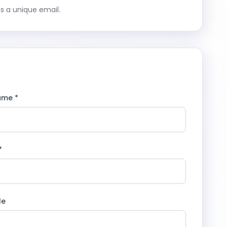
s a unique email.
ame *
*
le