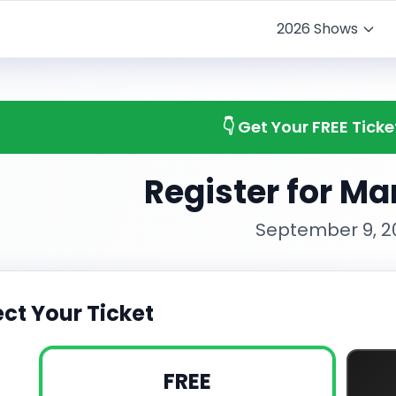
2026 Shows
👇 Get Your FREE Tick
Register for M
September 9, 2
ect Your Ticket
FREE