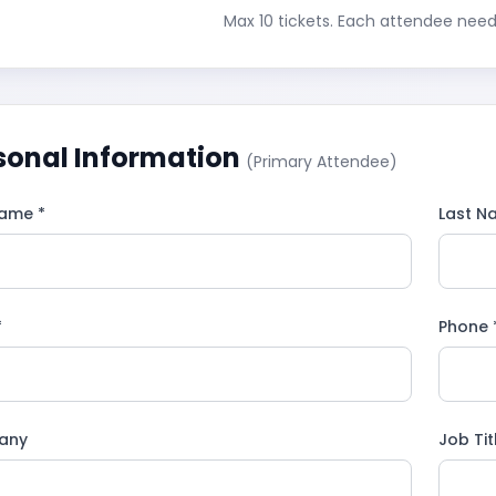
Max 10 tickets. Each attendee need
sonal Information
(Primary Attendee)
Name *
Last N
*
Phone 
any
Job Tit