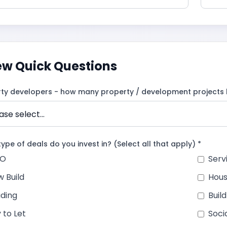
ew Quick Questions
rty developers - how many property / development projects 
ype of deals do you invest in? (Select all that apply) *
O
Ser
 Build
Hous
ding
Buil
 to Let
Soci