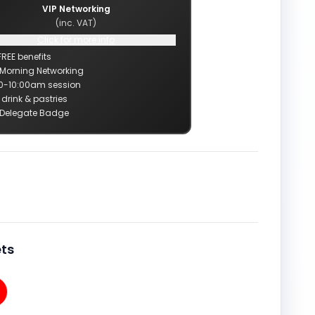
VIP Networking
(inc. VAT)
Click for more info
FREE benefits
 Morning Networking
0-10:00am session
 drink & pastries
 Delegate Badge
ts