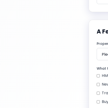
A F
Prope
What t
HM
New
Tra
Buy