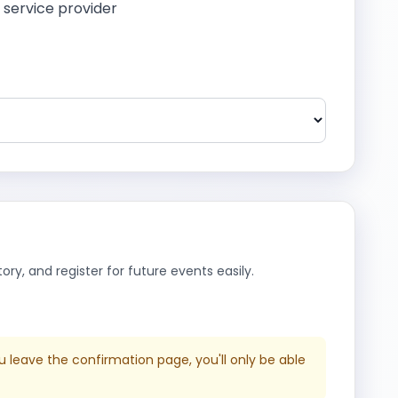
a service provider
ry, and register for future events easily.
u leave the confirmation page, you'll only be able