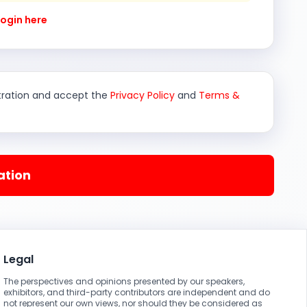
Login here
stration and accept the
Privacy Policy
and
Terms &
ation
Legal
The perspectives and opinions presented by our speakers,
exhibitors, and third-party contributors are independent and do
not represent our own views, nor should they be considered as