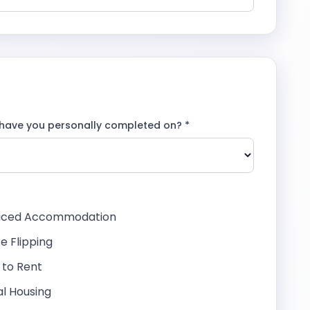
have you personally completed on? *
viced Accommodation
e Flipping
d to Rent
al Housing