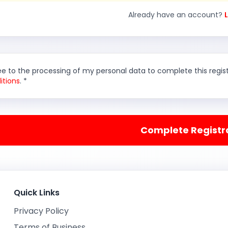
Already have an account?
ee to the processing of my personal data to complete this regi
itions
. *
Complete Registr
Quick Links
Privacy Policy
Terms of Business