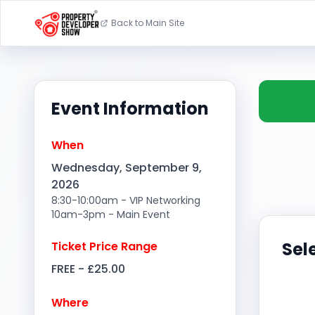
Back to Main Site
Event Information
When
Wednesday, September 9,
2026
8:30-10:00am - VIP Networking
10am-3pm - Main Event
Sel
Ticket Price Range
FREE - £25.00
Where