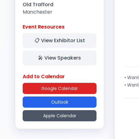
Old Trafford
Manchester
Event Resources
📋 View Exhibitor List
🎤 View Speakers
Add to Calendar
• Want
• Want
Google Calendar
Outlook
Apple Calendar