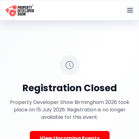
Registration Closed
Property Developer Show Birmingham 2026 took
place on 15 July 2026. Registration is no longer
available for this event.
View Upcoming Events