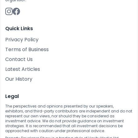
Quick Links
Privacy Policy
Terms of Business
Contact Us
Latest Articles
Our History
Legal
The perspectives and opinions presented by our speakers,
exhibitors, and third-party contributors are independent and do not
represent our own views, nor should they be considered as
investment advice. We do not provide guidance on investment
strategies. It is recommended that all investment decisions be
approached with caution under professional advice.