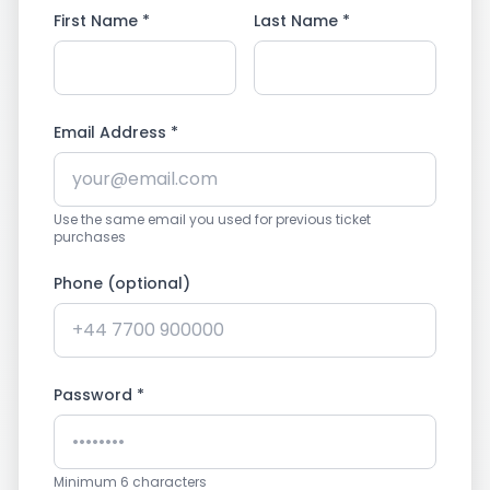
First Name *
Last Name *
Email Address *
Use the same email you used for previous ticket
purchases
Phone (optional)
Password *
Minimum 6 characters