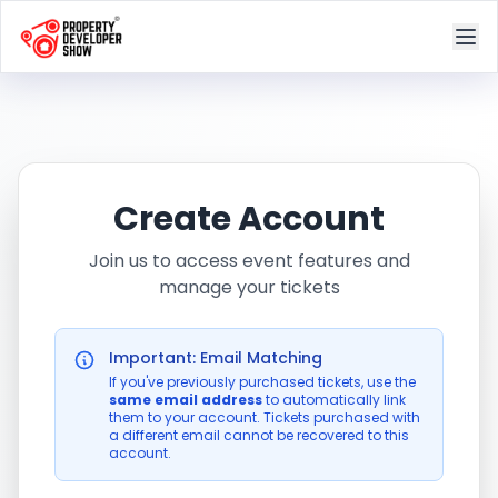
Create Account
Join us to access event features and
manage your tickets
Important: Email Matching
If you've previously purchased tickets, use the
same email address
to automatically link
them to your account. Tickets purchased with
a different email cannot be recovered to this
account.