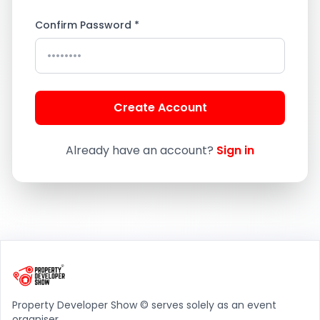
Confirm Password *
Create Account
Already have an account?
Sign in
Property Developer Show © serves solely as an event
organiser.