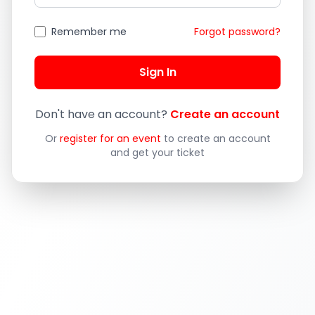
Remember me
Forgot password?
Sign In
Don't have an account?
Create an account
Or
register for an event
to create an account
and get your ticket