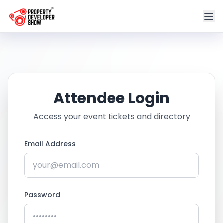
Attendee Login
Access your event tickets and directory
Email Address
Password